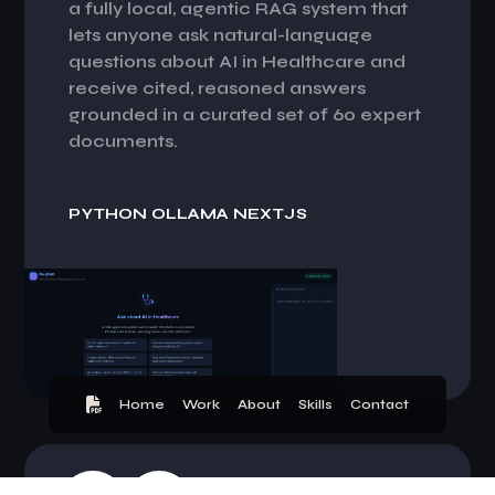
a fully local, agentic RAG system that
lets anyone ask natural-language
questions about AI in Healthcare and
receive cited, reasoned answers
grounded in a curated set of 60 expert
documents.
P
Y
T
H
O
N
O
L
L
A
M
A
N
E
X
T
J
S
Home
Work
About
Skills
Contact