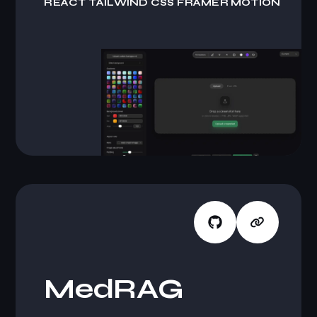
R
E
A
C
T
T
A
I
L
W
I
N
D
C
S
S
F
R
A
M
E
R
M
O
T
I
O
N
M
e
d
R
A
G