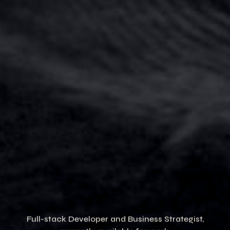
Full-stack Developer and Business Strategist,