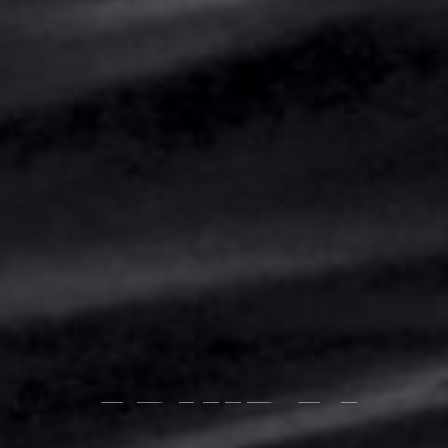
ABHIRAJ
BHOWMICK