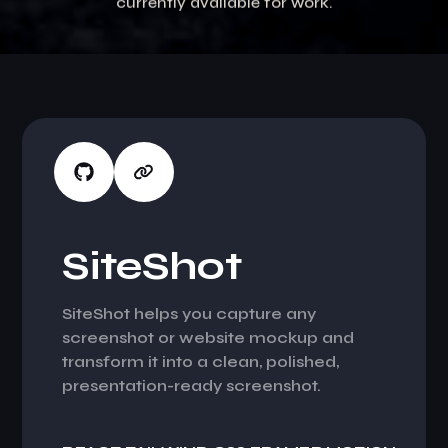
currently available for work.
S
i
t
e
S
h
o
t
SiteShot helps you capture any
screenshot or website mockup and
transform it into a clean, polished,
presentation-ready screenshot.